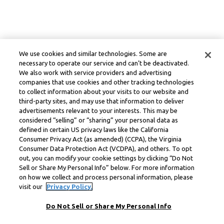
We use cookies and similar technologies. Some are
necessary to operate our service and can’t be deactivated.
We also work with service providers and advertising
companies that use cookies and other tracking technologies
to collect information about your visits to our website and
third-party sites, and may use that information to deliver
advertisements relevant to your interests. This may be
considered “selling” or “sharing” your personal data as
defined in certain US privacy laws like the California
Consumer Privacy Act (as amended) (CCPA), the Virginia
Consumer Data Protection Act (VCDPA), and others. To opt
out, you can modify your cookie settings by clicking “Do Not
Sell or Share My Personal Info” below. For more information
on how we collect and process personal information, please
visit our
Privacy Policy.
Do Not Sell or Share My Personal Info