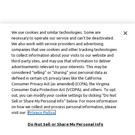
We use cookies and similar technologies. Some are
necessary to operate our service and can’t be deactivated.
We also work with service providers and advertising
companies that use cookies and other tracking technologies
to collect information about your visits to our website and
third-party sites, and may use that information to deliver
advertisements relevant to your interests. This may be
considered “selling” or “sharing” your personal data as
defined in certain US privacy laws like the California
Consumer Privacy Act (as amended) (CCPA), the Virginia
Consumer Data Protection Act (VCDPA), and others. To opt
out, you can modify your cookie settings by clicking “Do Not
Sell or Share My Personal Info” below. For more information
on how we collect and process personal information, please
visit our
Privacy Policy.
Do Not Sell or Share My Personal Info