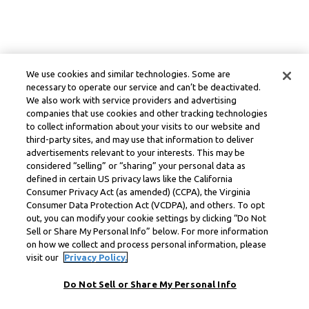
We use cookies and similar technologies. Some are
necessary to operate our service and can’t be deactivated.
We also work with service providers and advertising
companies that use cookies and other tracking technologies
to collect information about your visits to our website and
third-party sites, and may use that information to deliver
advertisements relevant to your interests. This may be
considered “selling” or “sharing” your personal data as
defined in certain US privacy laws like the California
Consumer Privacy Act (as amended) (CCPA), the Virginia
Consumer Data Protection Act (VCDPA), and others. To opt
out, you can modify your cookie settings by clicking “Do Not
Sell or Share My Personal Info” below. For more information
on how we collect and process personal information, please
visit our
Privacy Policy.
Do Not Sell or Share My Personal Info