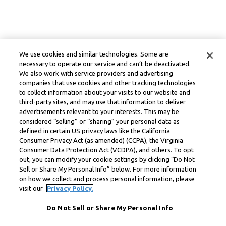
We use cookies and similar technologies. Some are
necessary to operate our service and can’t be deactivated.
We also work with service providers and advertising
companies that use cookies and other tracking technologies
to collect information about your visits to our website and
third-party sites, and may use that information to deliver
advertisements relevant to your interests. This may be
considered “selling” or “sharing” your personal data as
defined in certain US privacy laws like the California
Consumer Privacy Act (as amended) (CCPA), the Virginia
Consumer Data Protection Act (VCDPA), and others. To opt
out, you can modify your cookie settings by clicking “Do Not
Sell or Share My Personal Info” below. For more information
on how we collect and process personal information, please
visit our
Privacy Policy.
Do Not Sell or Share My Personal Info