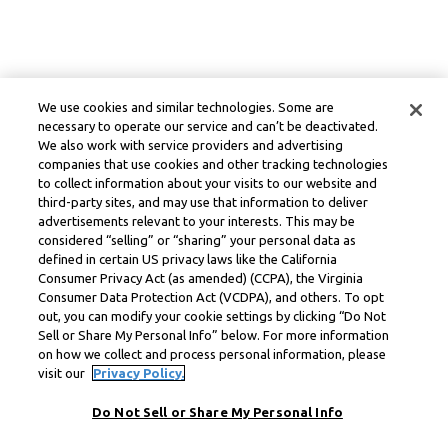
We use cookies and similar technologies. Some are
necessary to operate our service and can’t be deactivated.
We also work with service providers and advertising
companies that use cookies and other tracking technologies
to collect information about your visits to our website and
third-party sites, and may use that information to deliver
advertisements relevant to your interests. This may be
considered “selling” or “sharing” your personal data as
defined in certain US privacy laws like the California
Consumer Privacy Act (as amended) (CCPA), the Virginia
Consumer Data Protection Act (VCDPA), and others. To opt
out, you can modify your cookie settings by clicking “Do Not
Sell or Share My Personal Info” below. For more information
on how we collect and process personal information, please
visit our
Privacy Policy.
Do Not Sell or Share My Personal Info