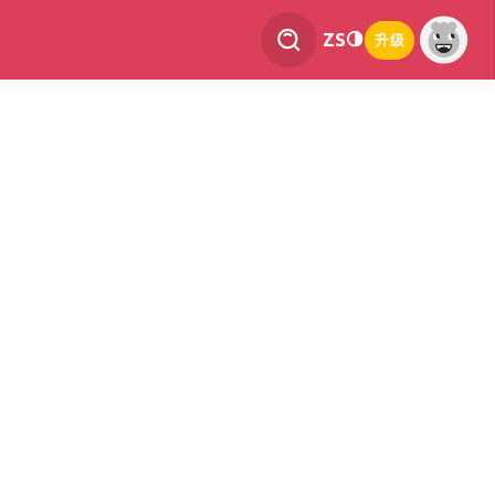
ZS
升级