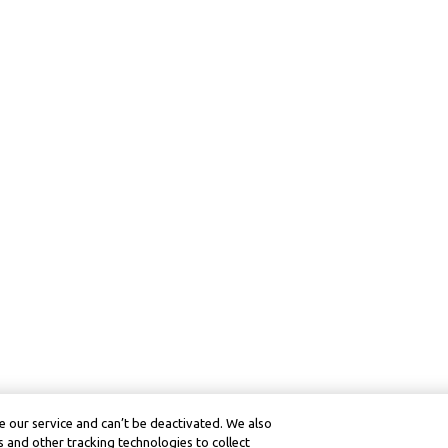
 our service and can’t be deactivated. We also
 and other tracking technologies to collect