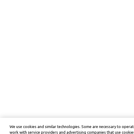
We use cookies and similar technologies. Some are necessary to operate
work with service providers and advertising companies that use cookies