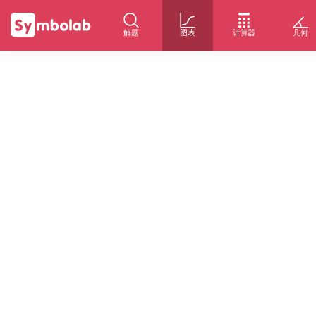
解题
图表
计算器
几何