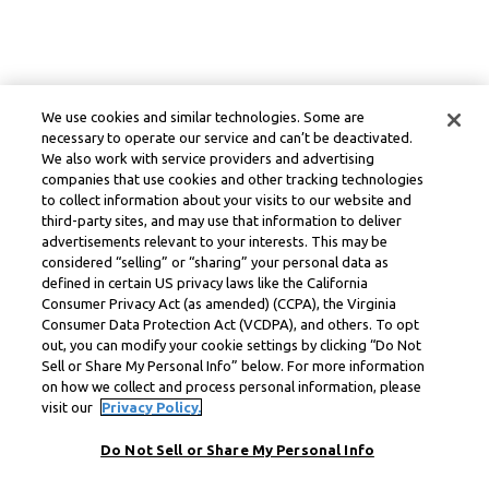
We use cookies and similar technologies. Some are
necessary to operate our service and can’t be deactivated.
We also work with service providers and advertising
companies that use cookies and other tracking technologies
to collect information about your visits to our website and
third-party sites, and may use that information to deliver
advertisements relevant to your interests. This may be
considered “selling” or “sharing” your personal data as
defined in certain US privacy laws like the California
Consumer Privacy Act (as amended) (CCPA), the Virginia
Consumer Data Protection Act (VCDPA), and others. To opt
out, you can modify your cookie settings by clicking “Do Not
Sell or Share My Personal Info” below. For more information
on how we collect and process personal information, please
visit our
Privacy Policy.
Do Not Sell or Share My Personal Info