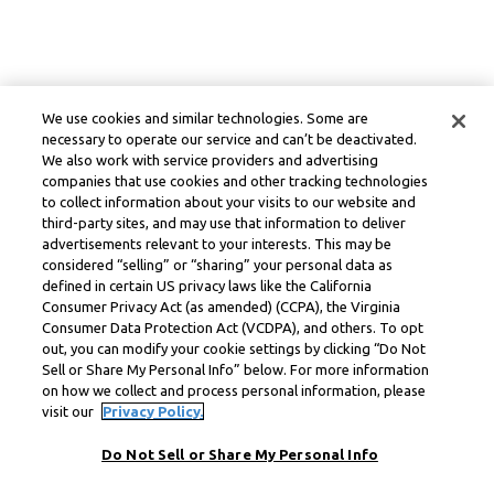
We use cookies and similar technologies. Some are
necessary to operate our service and can’t be deactivated.
We also work with service providers and advertising
companies that use cookies and other tracking technologies
to collect information about your visits to our website and
third-party sites, and may use that information to deliver
advertisements relevant to your interests. This may be
considered “selling” or “sharing” your personal data as
defined in certain US privacy laws like the California
Consumer Privacy Act (as amended) (CCPA), the Virginia
Consumer Data Protection Act (VCDPA), and others. To opt
out, you can modify your cookie settings by clicking “Do Not
Sell or Share My Personal Info” below. For more information
on how we collect and process personal information, please
visit our
Privacy Policy.
Do Not Sell or Share My Personal Info