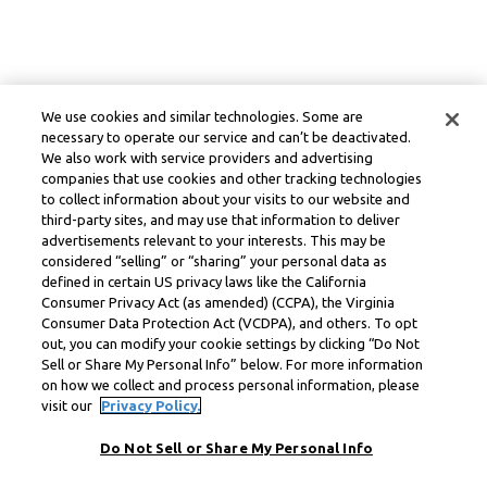
We use cookies and similar technologies. Some are
necessary to operate our service and can’t be deactivated.
We also work with service providers and advertising
companies that use cookies and other tracking technologies
to collect information about your visits to our website and
third-party sites, and may use that information to deliver
advertisements relevant to your interests. This may be
considered “selling” or “sharing” your personal data as
defined in certain US privacy laws like the California
Consumer Privacy Act (as amended) (CCPA), the Virginia
Consumer Data Protection Act (VCDPA), and others. To opt
out, you can modify your cookie settings by clicking “Do Not
Sell or Share My Personal Info” below. For more information
on how we collect and process personal information, please
visit our
Privacy Policy.
Do Not Sell or Share My Personal Info