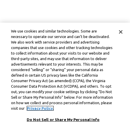
We use cookies and similar technologies. Some are
necessary to operate our service and can’t be deactivated.
We also work with service providers and advertising
companies that use cookies and other tracking technologies
to collect information about your visits to our website and
third-party sites, and may use that information to deliver
advertisements relevant to your interests. This may be
considered “selling” or “sharing” your personal data as
defined in certain US privacy laws like the California
Consumer Privacy Act (as amended) (CCPA), the Virginia
Consumer Data Protection Act (VCDPA), and others. To opt
out, you can modify your cookie settings by clicking “Do Not
Sell or Share My Personal Info” below. For more information
on how we collect and process personal information, please
visit our
Privacy Policy.
Do Not Sell or Share My Personal Info