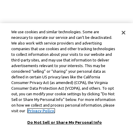
We use cookies and similar technologies. Some are
necessary to operate our service and can’t be deactivated.
We also work with service providers and advertising
companies that use cookies and other tracking technologies
to collect information about your visits to our website and
third-party sites, and may use that information to deliver
advertisements relevant to your interests. This may be
considered “selling” or “sharing” your personal data as
defined in certain US privacy laws like the California
Consumer Privacy Act (as amended) (CCPA), the Virginia
Consumer Data Protection Act (VCDPA), and others. To opt
out, you can modify your cookie settings by clicking “Do Not
Sell or Share My Personal Info” below. For more information
on how we collect and process personal information, please
visit our
Privacy Policy.
Do Not Sell or Share My Personal Info