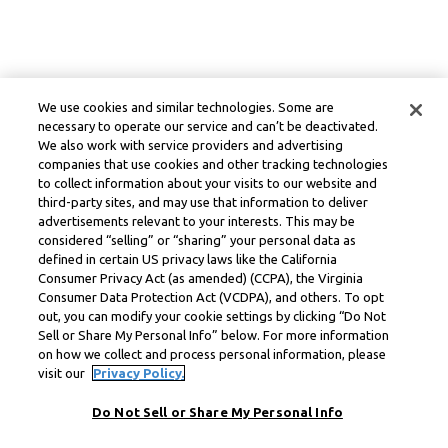
We use cookies and similar technologies. Some are
necessary to operate our service and can’t be deactivated.
We also work with service providers and advertising
companies that use cookies and other tracking technologies
to collect information about your visits to our website and
third-party sites, and may use that information to deliver
advertisements relevant to your interests. This may be
considered “selling” or “sharing” your personal data as
defined in certain US privacy laws like the California
Consumer Privacy Act (as amended) (CCPA), the Virginia
Consumer Data Protection Act (VCDPA), and others. To opt
out, you can modify your cookie settings by clicking “Do Not
Sell or Share My Personal Info” below. For more information
on how we collect and process personal information, please
visit our
Privacy Policy.
Do Not Sell or Share My Personal Info