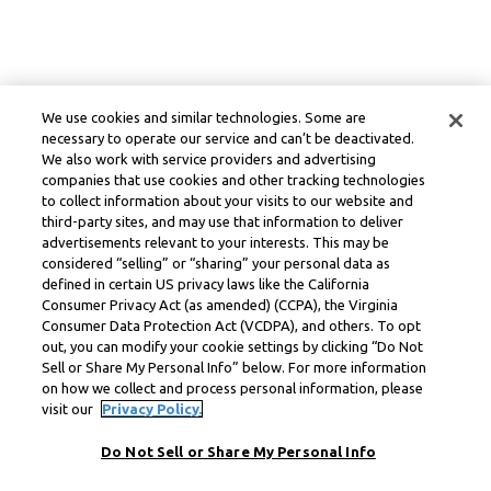
We use cookies and similar technologies. Some are
necessary to operate our service and can’t be deactivated.
We also work with service providers and advertising
companies that use cookies and other tracking technologies
to collect information about your visits to our website and
third-party sites, and may use that information to deliver
advertisements relevant to your interests. This may be
considered “selling” or “sharing” your personal data as
defined in certain US privacy laws like the California
Consumer Privacy Act (as amended) (CCPA), the Virginia
Consumer Data Protection Act (VCDPA), and others. To opt
out, you can modify your cookie settings by clicking “Do Not
Sell or Share My Personal Info” below. For more information
on how we collect and process personal information, please
visit our
Privacy Policy.
Do Not Sell or Share My Personal Info