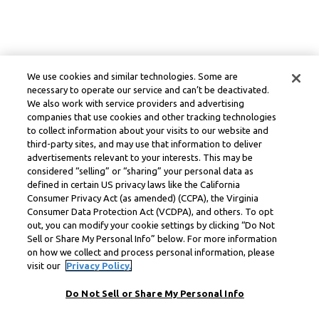
We use cookies and similar technologies. Some are
necessary to operate our service and can’t be deactivated.
We also work with service providers and advertising
companies that use cookies and other tracking technologies
to collect information about your visits to our website and
third-party sites, and may use that information to deliver
advertisements relevant to your interests. This may be
considered “selling” or “sharing” your personal data as
defined in certain US privacy laws like the California
Consumer Privacy Act (as amended) (CCPA), the Virginia
Consumer Data Protection Act (VCDPA), and others. To opt
out, you can modify your cookie settings by clicking “Do Not
Sell or Share My Personal Info” below. For more information
on how we collect and process personal information, please
visit our
Privacy Policy.
Do Not Sell or Share My Personal Info