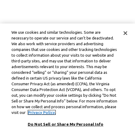
We use cookies and similar technologies. Some are
necessary to operate our service and can’t be deactivated.
We also work with service providers and advertising
companies that use cookies and other tracking technologies
to collect information about your visits to our website and
third-party sites, and may use that information to deliver
advertisements relevant to your interests. This may be
considered “selling” or “sharing” your personal data as
defined in certain US privacy laws like the California
Consumer Privacy Act (as amended) (CCPA), the Virginia
Consumer Data Protection Act (VCDPA), and others. To opt
out, you can modify your cookie settings by clicking “Do Not
Sell or Share My Personal Info” below. For more information
on how we collect and process personal information, please
visit our
Privacy Policy.
Do Not Sell or Share My Personal Info