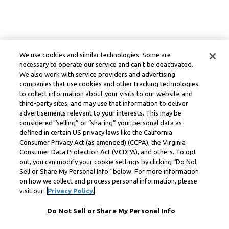
We use cookies and similar technologies. Some are
necessary to operate our service and can’t be deactivated.
We also work with service providers and advertising
companies that use cookies and other tracking technologies
to collect information about your visits to our website and
third-party sites, and may use that information to deliver
advertisements relevant to your interests. This may be
considered “selling” or “sharing” your personal data as
defined in certain US privacy laws like the California
Consumer Privacy Act (as amended) (CCPA), the Virginia
Consumer Data Protection Act (VCDPA), and others. To opt
out, you can modify your cookie settings by clicking “Do Not
Sell or Share My Personal Info” below. For more information
on how we collect and process personal information, please
visit our
Privacy Policy.
Do Not Sell or Share My Personal Info