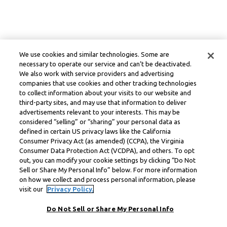
We use cookies and similar technologies. Some are
necessary to operate our service and can’t be deactivated.
We also work with service providers and advertising
companies that use cookies and other tracking technologies
to collect information about your visits to our website and
third-party sites, and may use that information to deliver
advertisements relevant to your interests. This may be
considered “selling” or “sharing” your personal data as
defined in certain US privacy laws like the California
Consumer Privacy Act (as amended) (CCPA), the Virginia
Consumer Data Protection Act (VCDPA), and others. To opt
out, you can modify your cookie settings by clicking “Do Not
Sell or Share My Personal Info” below. For more information
on how we collect and process personal information, please
visit our
Privacy Policy.
Do Not Sell or Share My Personal Info