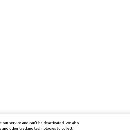
 our service and can’t be deactivated. We also
 and other tracking technologies to collect