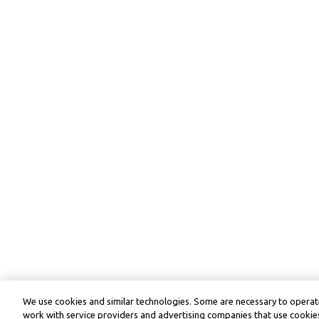
We use cookies and similar technologies. Some are necessary to operate
work with service providers and advertising companies that use cookies