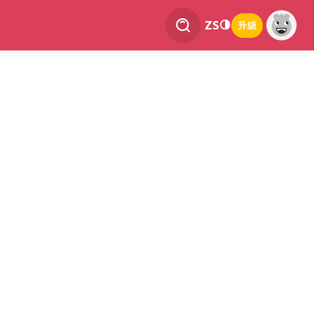
ZS
升级