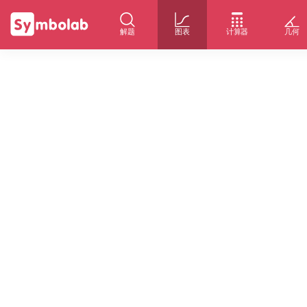
解题
图表
计算器
几何