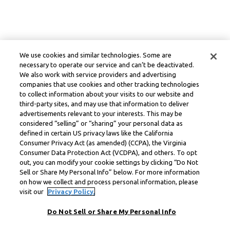
We use cookies and similar technologies. Some are
necessary to operate our service and can’t be deactivated.
We also work with service providers and advertising
companies that use cookies and other tracking technologies
to collect information about your visits to our website and
third-party sites, and may use that information to deliver
advertisements relevant to your interests. This may be
considered “selling” or “sharing” your personal data as
defined in certain US privacy laws like the California
Consumer Privacy Act (as amended) (CCPA), the Virginia
Consumer Data Protection Act (VCDPA), and others. To opt
out, you can modify your cookie settings by clicking “Do Not
Sell or Share My Personal Info” below. For more information
on how we collect and process personal information, please
visit our
Privacy Policy.
Do Not Sell or Share My Personal Info