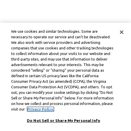
We use cookies and similar technologies. Some are
necessary to operate our service and can’t be deactivated.
We also work with service providers and advertising
companies that use cookies and other tracking technologies
to collect information about your visits to our website and
third-party sites, and may use that information to deliver
advertisements relevant to your interests. This may be
considered “selling” or “sharing” your personal data as
defined in certain US privacy laws like the California
Consumer Privacy Act (as amended) (CCPA), the Virginia
Consumer Data Protection Act (VCDPA), and others. To opt
out, you can modify your cookie settings by clicking “Do Not
Sell or Share My Personal Info” below. For more information
on how we collect and process personal information, please
visit our
Privacy Policy.
Do Not Sell or Share My Personal Info