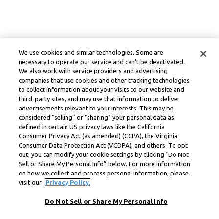
We use cookies and similar technologies. Some are
necessary to operate our service and can’t be deactivated.
We also work with service providers and advertising
companies that use cookies and other tracking technologies
to collect information about your visits to our website and
third-party sites, and may use that information to deliver
advertisements relevant to your interests. This may be
considered “selling” or “sharing” your personal data as
defined in certain US privacy laws like the California
Consumer Privacy Act (as amended) (CCPA), the Virginia
Consumer Data Protection Act (VCDPA), and others. To opt
out, you can modify your cookie settings by clicking “Do Not
Sell or Share My Personal Info” below. For more information
on how we collect and process personal information, please
visit our
Privacy Policy.
Do Not Sell or Share My Personal Info