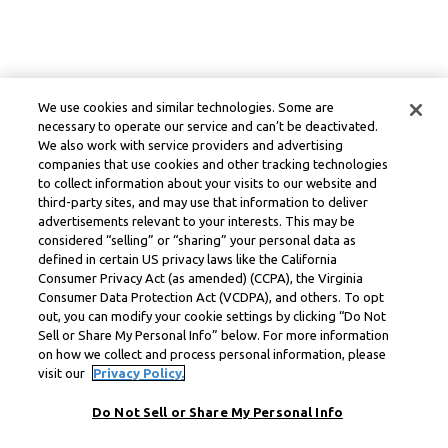
We use cookies and similar technologies. Some are
necessary to operate our service and can’t be deactivated.
We also work with service providers and advertising
companies that use cookies and other tracking technologies
to collect information about your visits to our website and
third-party sites, and may use that information to deliver
advertisements relevant to your interests. This may be
considered “selling” or “sharing” your personal data as
defined in certain US privacy laws like the California
Consumer Privacy Act (as amended) (CCPA), the Virginia
Consumer Data Protection Act (VCDPA), and others. To opt
out, you can modify your cookie settings by clicking “Do Not
Sell or Share My Personal Info” below. For more information
on how we collect and process personal information, please
visit our
Privacy Policy.
Do Not Sell or Share My Personal Info