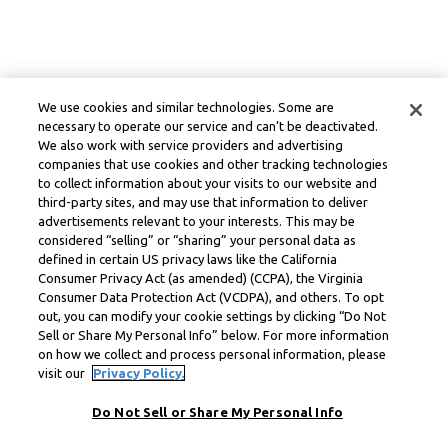
We use cookies and similar technologies. Some are
necessary to operate our service and can’t be deactivated.
We also work with service providers and advertising
companies that use cookies and other tracking technologies
to collect information about your visits to our website and
third-party sites, and may use that information to deliver
advertisements relevant to your interests. This may be
considered “selling” or “sharing” your personal data as
defined in certain US privacy laws like the California
Consumer Privacy Act (as amended) (CCPA), the Virginia
Consumer Data Protection Act (VCDPA), and others. To opt
out, you can modify your cookie settings by clicking “Do Not
Sell or Share My Personal Info” below. For more information
on how we collect and process personal information, please
visit our
Privacy Policy.
Do Not Sell or Share My Personal Info