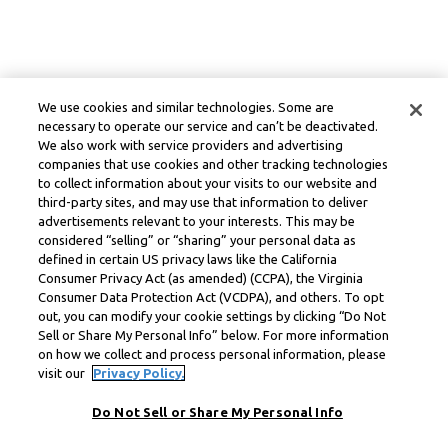
We use cookies and similar technologies. Some are
necessary to operate our service and can’t be deactivated.
We also work with service providers and advertising
companies that use cookies and other tracking technologies
to collect information about your visits to our website and
third-party sites, and may use that information to deliver
advertisements relevant to your interests. This may be
considered “selling” or “sharing” your personal data as
defined in certain US privacy laws like the California
Consumer Privacy Act (as amended) (CCPA), the Virginia
Consumer Data Protection Act (VCDPA), and others. To opt
out, you can modify your cookie settings by clicking “Do Not
Sell or Share My Personal Info” below. For more information
on how we collect and process personal information, please
visit our
Privacy Policy.
Do Not Sell or Share My Personal Info