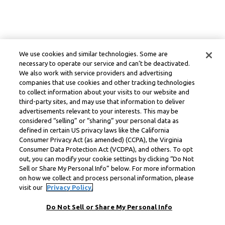
We use cookies and similar technologies. Some are
necessary to operate our service and can’t be deactivated.
We also work with service providers and advertising
companies that use cookies and other tracking technologies
to collect information about your visits to our website and
third-party sites, and may use that information to deliver
advertisements relevant to your interests. This may be
considered “selling” or “sharing” your personal data as
defined in certain US privacy laws like the California
Consumer Privacy Act (as amended) (CCPA), the Virginia
Consumer Data Protection Act (VCDPA), and others. To opt
out, you can modify your cookie settings by clicking “Do Not
Sell or Share My Personal Info” below. For more information
on how we collect and process personal information, please
visit our
Privacy Policy.
Do Not Sell or Share My Personal Info