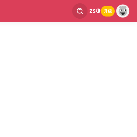
ZS
升级