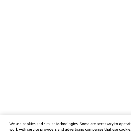
We use cookies and similar technologies. Some are necessary to operate
work with service providers and advertising companies that use cookies