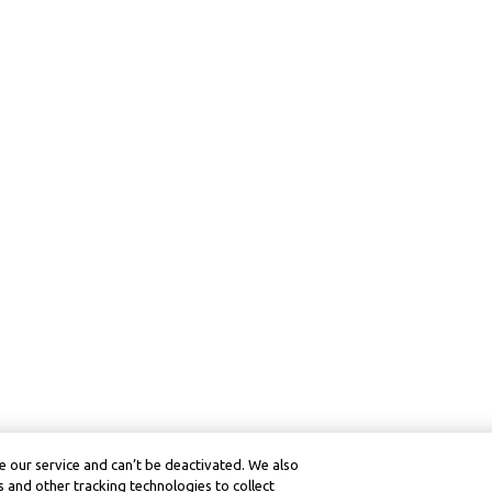
 our service and can’t be deactivated. We also
 and other tracking technologies to collect