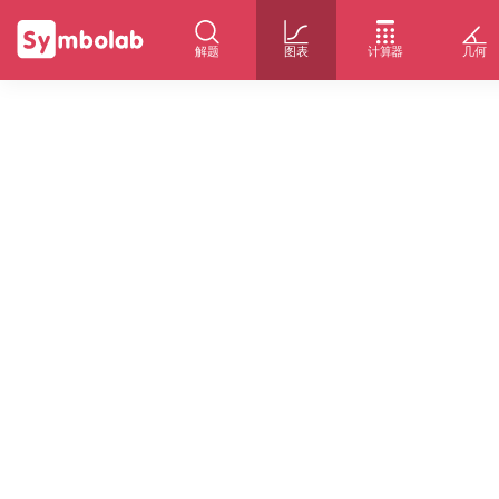
解题
图表
计算器
几何