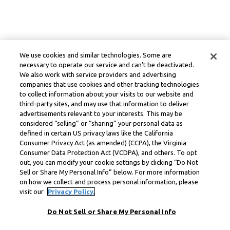
We use cookies and similar technologies. Some are
necessary to operate our service and can’t be deactivated.
We also work with service providers and advertising
companies that use cookies and other tracking technologies
to collect information about your visits to our website and
third-party sites, and may use that information to deliver
advertisements relevant to your interests. This may be
considered “selling” or “sharing” your personal data as
defined in certain US privacy laws like the California
Consumer Privacy Act (as amended) (CCPA), the Virginia
Consumer Data Protection Act (VCDPA), and others. To opt
out, you can modify your cookie settings by clicking “Do Not
Sell or Share My Personal Info” below. For more information
on how we collect and process personal information, please
visit our
Privacy Policy.
Do Not Sell or Share My Personal Info