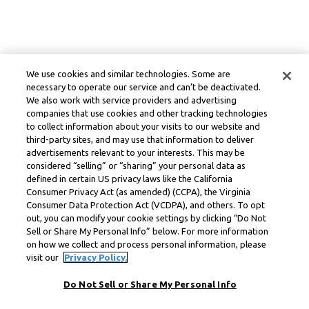
We use cookies and similar technologies. Some are
necessary to operate our service and can’t be deactivated.
We also work with service providers and advertising
companies that use cookies and other tracking technologies
to collect information about your visits to our website and
third-party sites, and may use that information to deliver
advertisements relevant to your interests. This may be
considered “selling” or “sharing” your personal data as
defined in certain US privacy laws like the California
Consumer Privacy Act (as amended) (CCPA), the Virginia
Consumer Data Protection Act (VCDPA), and others. To opt
out, you can modify your cookie settings by clicking “Do Not
Sell or Share My Personal Info” below. For more information
on how we collect and process personal information, please
visit our
Privacy Policy.
Do Not Sell or Share My Personal Info