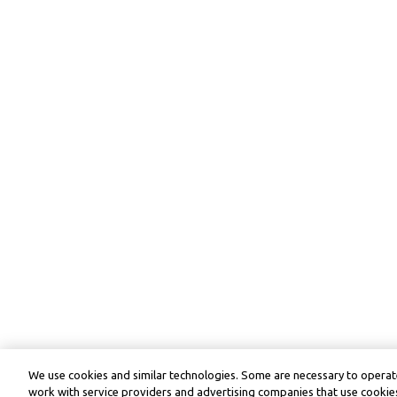
We use cookies and similar technologies. Some are necessary to operate
work with service providers and advertising companies that use cookies