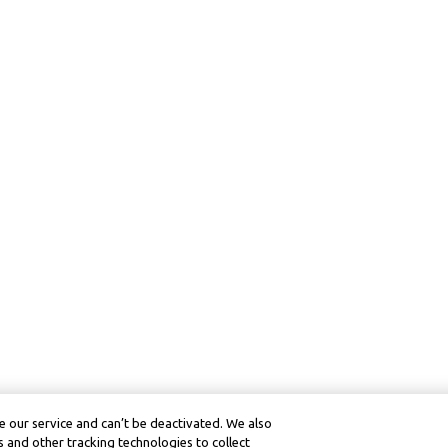
 our service and can’t be deactivated. We also
 and other tracking technologies to collect