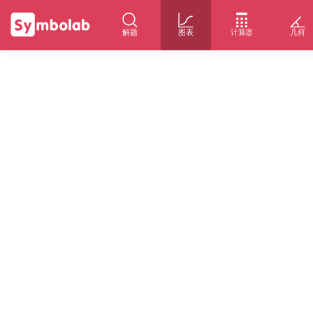
解题
图表
计算器
几何