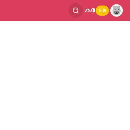
ZS
升级