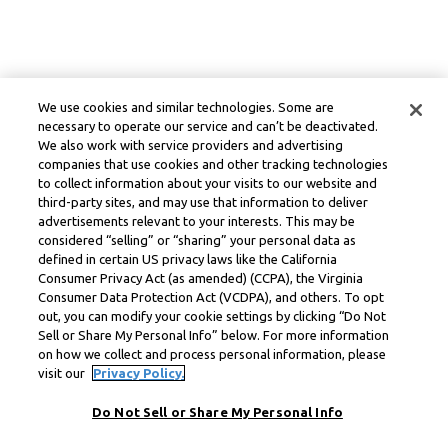
We use cookies and similar technologies. Some are
necessary to operate our service and can’t be deactivated.
We also work with service providers and advertising
companies that use cookies and other tracking technologies
to collect information about your visits to our website and
third-party sites, and may use that information to deliver
advertisements relevant to your interests. This may be
considered “selling” or “sharing” your personal data as
defined in certain US privacy laws like the California
Consumer Privacy Act (as amended) (CCPA), the Virginia
Consumer Data Protection Act (VCDPA), and others. To opt
out, you can modify your cookie settings by clicking “Do Not
Sell or Share My Personal Info” below. For more information
on how we collect and process personal information, please
visit our
Privacy Policy.
Do Not Sell or Share My Personal Info