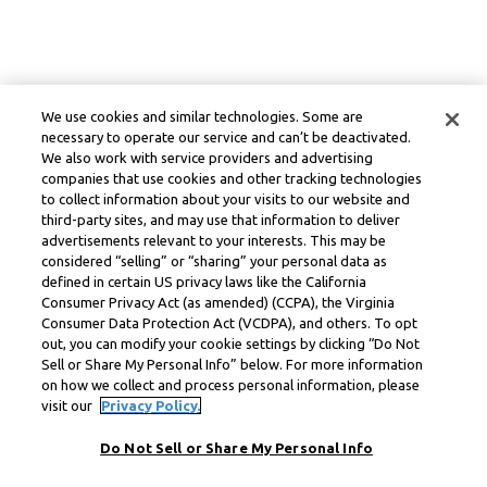
We use cookies and similar technologies. Some are
necessary to operate our service and can’t be deactivated.
We also work with service providers and advertising
companies that use cookies and other tracking technologies
to collect information about your visits to our website and
third-party sites, and may use that information to deliver
advertisements relevant to your interests. This may be
considered “selling” or “sharing” your personal data as
defined in certain US privacy laws like the California
Consumer Privacy Act (as amended) (CCPA), the Virginia
Consumer Data Protection Act (VCDPA), and others. To opt
out, you can modify your cookie settings by clicking “Do Not
Sell or Share My Personal Info” below. For more information
on how we collect and process personal information, please
visit our
Privacy Policy.
Do Not Sell or Share My Personal Info