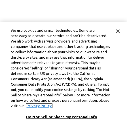
We use cookies and similar technologies. Some are
necessary to operate our service and can’t be deactivated.
We also work with service providers and advertising
companies that use cookies and other tracking technologies
to collect information about your visits to our website and
third-party sites, and may use that information to deliver
advertisements relevant to your interests. This may be
considered “selling” or “sharing” your personal data as
defined in certain US privacy laws like the California
Consumer Privacy Act (as amended) (CCPA), the Virginia
Consumer Data Protection Act (VCDPA), and others. To opt
out, you can modify your cookie settings by clicking “Do Not
Sell or Share My Personal Info” below. For more information
on how we collect and process personal information, please
visit our
Privacy Policy.
Do Not Sell or Share My Personal Info