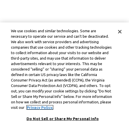
We use cookies and similar technologies. Some are
necessary to operate our service and can’t be deactivated.
We also work with service providers and advertising
companies that use cookies and other tracking technologies
to collect information about your visits to our website and
third-party sites, and may use that information to deliver
advertisements relevant to your interests. This may be
considered “selling” or “sharing” your personal data as
defined in certain US privacy laws like the California
Consumer Privacy Act (as amended) (CCPA), the Virginia
Consumer Data Protection Act (VCDPA), and others. To opt
out, you can modify your cookie settings by clicking “Do Not
Sell or Share My Personal Info” below. For more information
on how we collect and process personal information, please
visit our
Privacy Policy.
Do Not Sell or Share My Personal Info