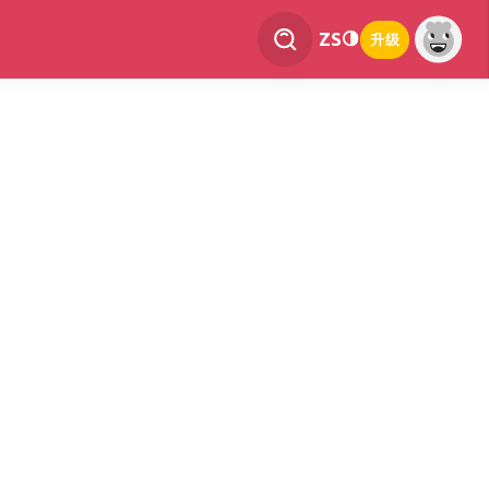
ZS
升级