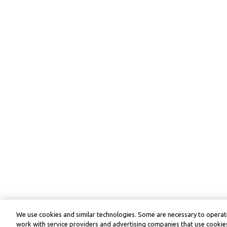
We use cookies and similar technologies. Some are necessary to operate
work with service providers and advertising companies that use cookies