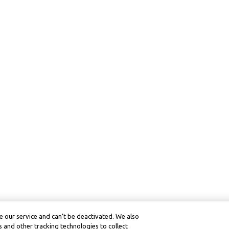
 our service and can’t be deactivated. We also
 and other tracking technologies to collect