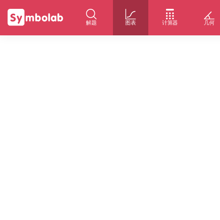
解题
图表
计算器
几何