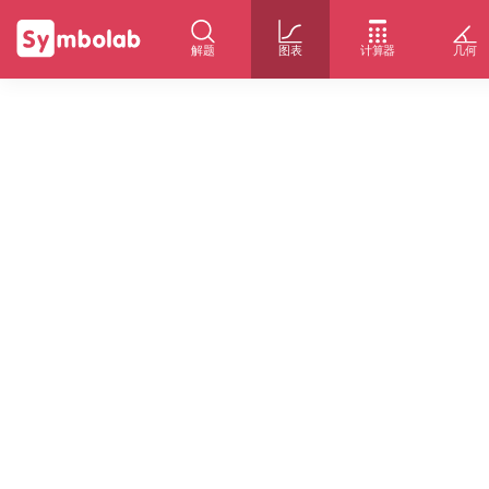
解题
图表
计算器
几何