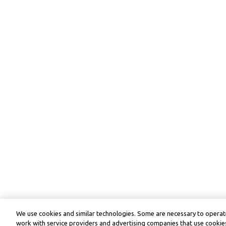
We use cookies and similar technologies. Some are necessary to operate
work with service providers and advertising companies that use cookies