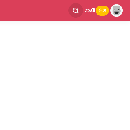
ZS
升级