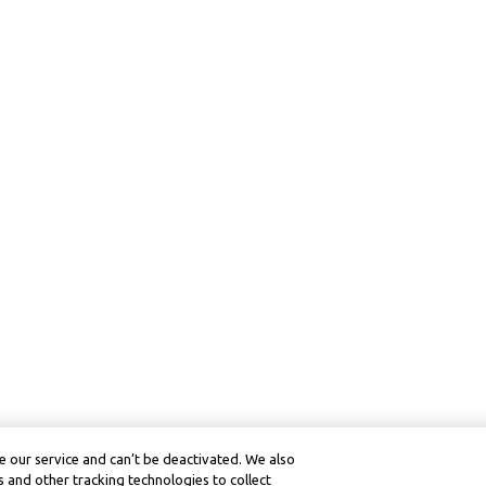
 our service and can’t be deactivated. We also
 and other tracking technologies to collect