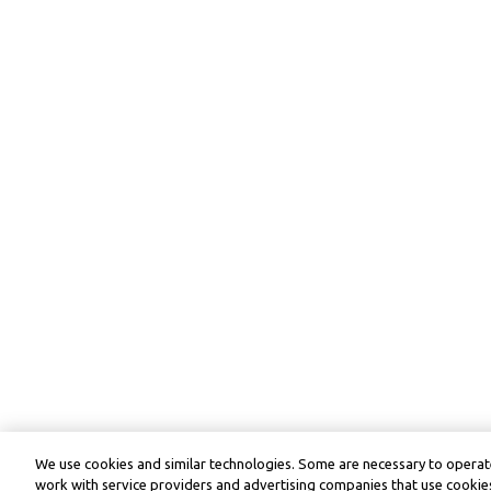
We use cookies and similar technologies. Some are necessary to operate
work with service providers and advertising companies that use cookies