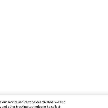
 our service and can’t be deactivated. We also
 and other tracking technologies to collect