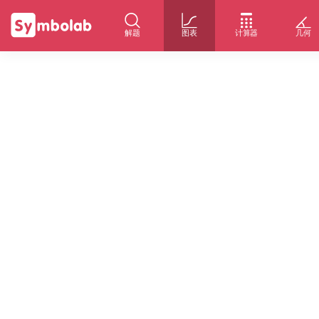
解题
图表
计算器
几何