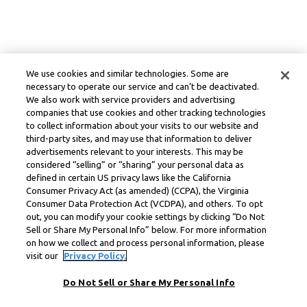
We use cookies and similar technologies. Some are
necessary to operate our service and can’t be deactivated.
We also work with service providers and advertising
companies that use cookies and other tracking technologies
to collect information about your visits to our website and
third-party sites, and may use that information to deliver
advertisements relevant to your interests. This may be
considered “selling” or “sharing” your personal data as
defined in certain US privacy laws like the California
Consumer Privacy Act (as amended) (CCPA), the Virginia
Consumer Data Protection Act (VCDPA), and others. To opt
out, you can modify your cookie settings by clicking “Do Not
Sell or Share My Personal Info” below. For more information
on how we collect and process personal information, please
visit our
Privacy Policy.
Do Not Sell or Share My Personal Info